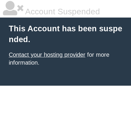
Account Suspended
This Account has been suspe
nded.
Contact your hosting provider
for more
information.