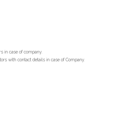
ors in case of company.
ctors with contact details in case of Company.