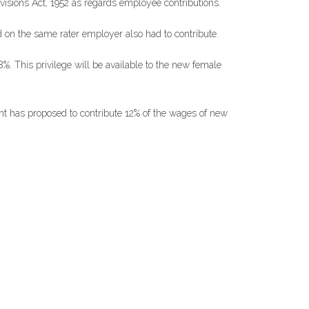
isions Act, 1952 as regards employee contributions.
 on the same rater employer also had to contribute.
. This privilege will be available to the new female
ent has proposed to contribute 12% of the wages of new