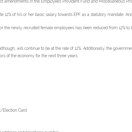
ffect amendments in the Employees Provident Fund and Miscellaneous Prov
e 12% of his or her basic salary towards EPF as a statutory mandate. And
 for the newly recruited female employees has been reduced from 12% to 8%
though, will continue to be at the rate of 12%. Additionally, the governm
ors of the economy for the next three years.
rt/Election Card