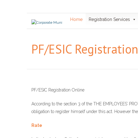
Skip
to
content
Home
Registration Services
PF/ESIC Registratio
PF/ESIC Registration Online
According to the section 3 of the THE EMPLOYEES’
obligation to register himself under this act. However the
Rate