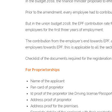
In the budget 2018, the finance minister proposed to e
Prior to the amendment, every employee had to contribut
But in the union budget 2018, the EPF contribution rate
employees for the first three years of employment.
The contribution from the employer’s end towards EPF, al
employees towards EPF; this is applicable to all the sect
Checklist of the documents required for the registeration
For Proprietorships
Name of the applicant
Pan card of proprietor
Id proof of the proprietor like Driving license/Passpo
Address proof of proprietor.
Address proof for the premises.