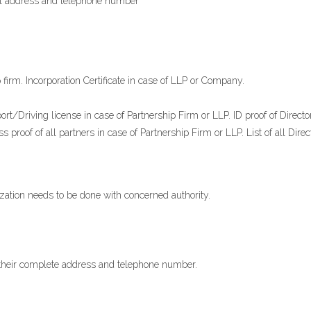
tial address and telephone number
p firm. Incorporation Certificate in case of LLP or Company.
ort/Driving license in case of Partnership Firm or LLP. ID proof of Direct
 proof of all partners in case of Partnership Firm or LLP. List of all Dire
anization needs to be done with concerned authority.
 their complete address and telephone number.