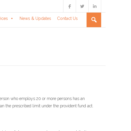
vices
News & Updates
Contact Us
son who employs 20 or more persons has an
than the prescribed limit under the provident fund act.