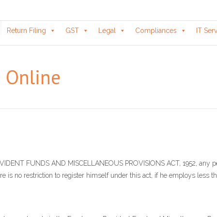
Return Filing
GST
Legal
Compliances
IT Ser
n Online
 PROVIDENT FUNDS AND MISCELLANEOUS PROVISIONS ACT, 1952, any per
re is no restriction to register himself under this act, if he employs less 