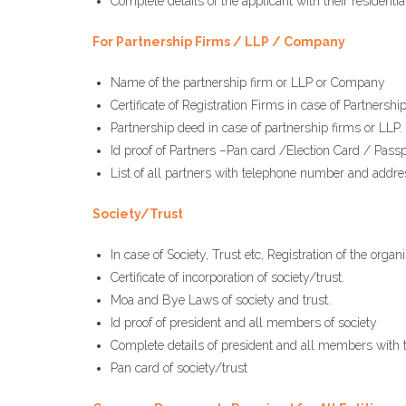
Complete details of the applicant with their residen
For Partnership Firms / LLP / Company
Name of the partnership firm or LLP or Company
Certificate of Registration Firms in case of Partnershi
Partnership deed in case of partnership firms or LLP.
Id proof of Partners –Pan card /Election Card / Passp
List of all partners with telephone number and address
Society/Trust
In case of Society, Trust etc, Registration of the org
Certificate of incorporation of society/trust.
Moa and Bye Laws of society and trust.
Id proof of president and all members of society
Complete details of president and all members with
Pan card of society/trust