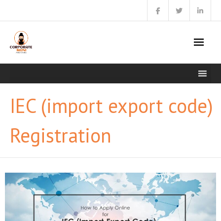
Skip
to
content
IEC (import export code)
Registration