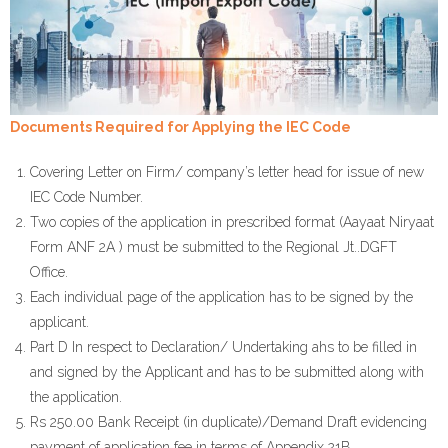
Documents Required for Applying the IEC Code
Covering Letter on Firm/ company’s letter head for issue of new
IEC Code Number.
Two copies of the application in prescribed format (Aayaat Niryaat
Form ANF 2A ) must be submitted to the Regional Jt..DGFT
Office.
Each individual page of the application has to be signed by the
applicant.
Part D In respect to Declaration/ Undertaking ahs to be filled in
and signed by the Applicant and has to be submitted along with
the application.
Rs 250.00 Bank Receipt (in duplicate)/Demand Draft evidencing
payment of application fee in terms of Appendix 21B.