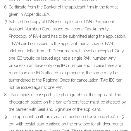
Certificate from the Banker of the applicant firm in the format
given in Appendix 18A.
Self certified copy of PAN issuing letter or PAN (Permanent
Account Number) Card issued by Income Tax Authority.
Photocopy of PAN card has to be submitted along the application.
If PAN card not issued to the applicant then a copy of PAN
allotment letter from I.T. Department will also be accepted. Only
one IEC would be issued against a single PAN number. Any
proprietor can have only one IEC number and in case there are
more than one IECs allotted to a proprietor, the same may be
surrendered to the Regional Office for cancellation. Two IEC can
not be issued against one PAN
Two copies of passport size photographs of the applicant. The
photograph pasted on the banker’s certificate must be attested by
the banker with Seal and Signature of the applicant.
The applicant shall furnish a self addressed envelope of 40 x 15
cm with postal stamp affixed on the envelope for all documents