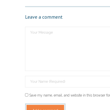
Leave a comment
Save my name, email, and website in this browser for