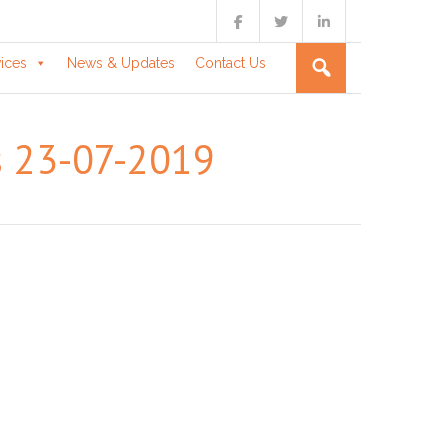
vices
News & Updates
Contact Us
rs 23-07-2019