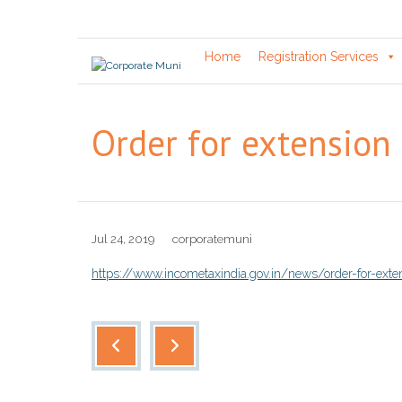
Skip
to
content
Home
Registration Services
Order for extension 
Jul 24, 2019
corporatemuni
https://www.incometaxindia.gov.in/news/order-for-exten