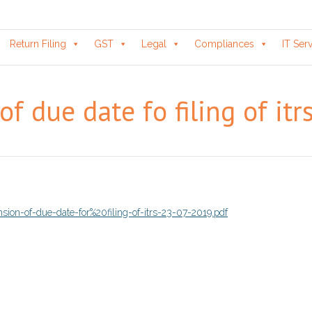
Return Filing
GST
Legal
Compliances
IT Ser
of due date fo filing of it
sion-of-due-date-for%20filing-of-itrs-23-07-2019.pdf