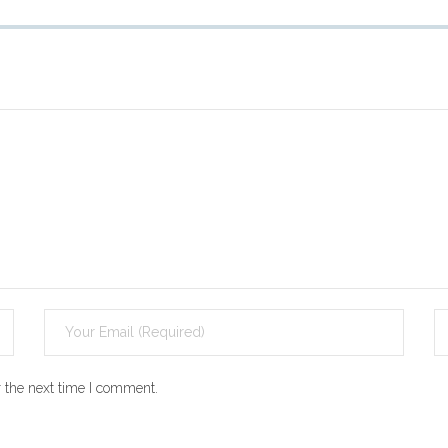
 the next time I comment.