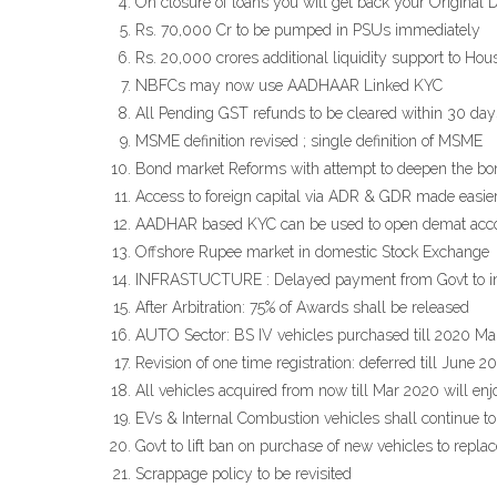
On closure of loans you will get back your Original 
Rs. 70,000 Cr to be pumped in PSUs immediately
Rs. 20,000 crores additional liquidity support to H
NBFCs may now use AADHAAR Linked KYC
All Pending GST refunds to be cleared within 30 days 
MSME definition revised ; single definition of MSME
Bond market Reforms with attempt to deepen the b
Access to foreign capital via ADR & GDR made easie
AADHAR based KYC can be used to open demat accou
Offshore Rupee market in domestic Stock Exchange
INFRASTUCTURE : Delayed payment from Govt to infr
After Arbitration: 75% of Awards shall be released
AUTO Sector: BS IV vehicles purchased till 2020 March
Revision of one time registration: deferred till June 2
All vehicles acquired from now till Mar 2020 will enj
EVs & Internal Combustion vehicles shall continue to
Govt to lift ban on purchase of new vehicles to repla
Scrappage policy to be revisited