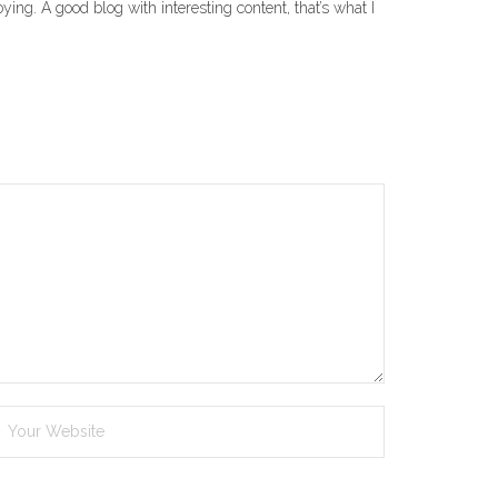
ying. A good blog with interesting content, that’s what I