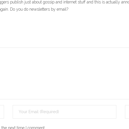
gers publish just about gossip and internet stuff and this is actually anno
g again. Do you do newsletters by email?
 the next time I comment.