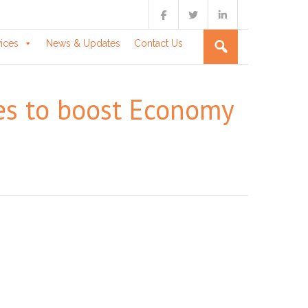
vices
News & Updates
Contact Us
es to boost Economy