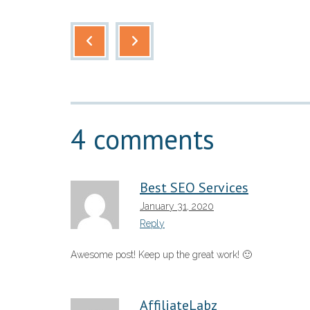
4 comments
Best SEO Services
January 31, 2020
Reply
Awesome post! Keep up the great work! 🙂
AffiliateLabz