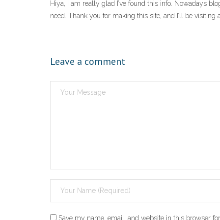
Hiya, I am really glad I’ve found this info. Nowadays blog
need. Thank you for making this site, and I’ll be visitin
Leave a comment
Save my name, email, and website in this browser for