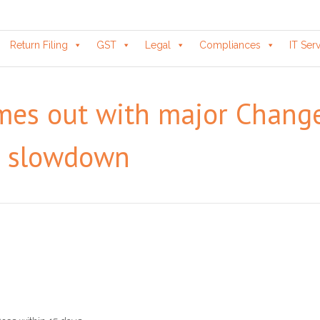
Return Filing
GST
Legal
Compliances
IT Ser
omes out with major Chang
c slowdown