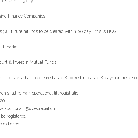
Docs within 15 days
ousing Finance Companies
; all future refunds to be cleared within 60 day ; this is HUGE
ond market
r
nt & invest in Mutual Funds
a players shall be cleared asap & looked into asap & payment release
 shall remain operational till registration
020
oy additional 15% depreciation
 be registered
ce old ones