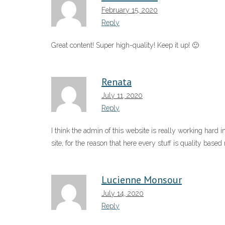
February 15, 2020
Reply
Great content! Super high-quality! Keep it up! 🙂
Renata
July 11, 2020
Reply
I think the admin of this website is really working hard in
site, for the reason that here every stuff is quality based 
Lucienne Monsour
July 14, 2020
Reply