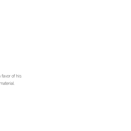
 favor of his
material.