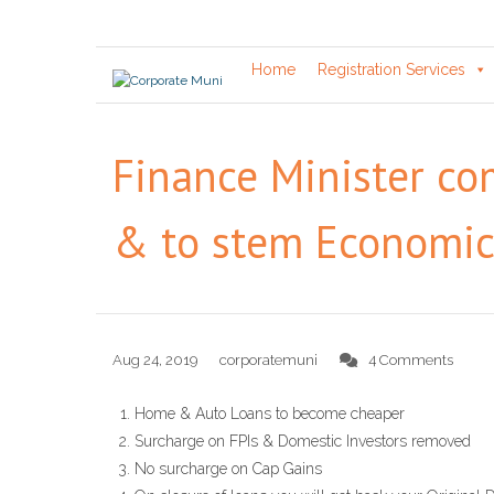
Skip
to
content
Home
Registration Services
Finance Minister c
& to stem Economi
Aug 24, 2019
corporatemuni
4 Comments
Home & Auto Loans to become cheaper
Surcharge on FPIs & Domestic Investors removed
No surcharge on Cap Gains