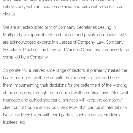
satisfactorily with an focus on detailed and personal services to our
clients.
We are an established firm of Company Secretaries dealing in
Multiple Laws applicable to both public and private companies. We
are acknowledged experts in all areas of Company Law, Company
Secretarial Practice, Tax Laws and Various Other Laws required to be
complied by a Company.
Corporate Muni, serves wide range of sectors, it primarily makes the
board members well versed with their responsibilities and helps
them implementing their decisions for the betterment of the working
of the company, through the means of well complied laws. Also well
managed and guided secretarial services will keep the company/
client out of trouble at any business level, that can be at International
Business Registry, or with third parties, such as banks, creditors,
trustees, etc.