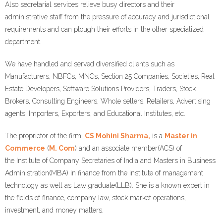
Also secretarial services relieve busy directors and their
administrative staff from the pressure of accuracy and jurisdictional
requirements and can plough their efforts in the other specialized
department.
We have handled and served diversified clients such as
Manufacturers, NBFCs, MNCs, Section 25 Companies, Societies, Real
Estate Developers, Software Solutions Providers, Traders, Stock
Brokers, Consulting Engineers, Whole sellers, Retailers, Advertising
agents, Importers, Exporters, and Educational Institutes, etc.
The proprietor of the firm,
CS Mohini Sharma,
is a
Master in
Commerce
(
M. Com
) and an associate member(ACS) of
the Institute of Company Secretaries of India and Masters in Business
Administration(MBA) in finance from the institute of management
technology as well as Law graduate(LLB). She is a known expert in
the fields of finance, company law, stock market operations,
investment, and money matters.