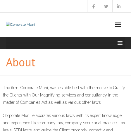
Skip
to
content
About
The firm, Corporate Muni, was established with the motive to Gratify
the Clients with Our Magnifying services and consultancy in the
matter of Companies Act as well as various other laws.
Corporate Muni, elaborates various laws with its expert knowledge
and experience like company law, company secretarial practice, Tax
laws, SEBI laws, and guide the Client promptly, correctly and